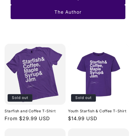
The Author
Sold out
Sold out
Starfish and Coffee T-Shirt
Youth Starfish & Coffee T-Shirt
Regular
From $29.99 USD
Regular
$14.99 USD
price
price