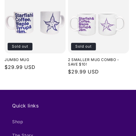
Sold out
Sold out
JUMBO MUG
2 SMALLER MUG COMBO -
SAVE $10!
Regular
$29.99 USD
Regular
$29.99 USD
price
price
Quick links
Shop
The Story