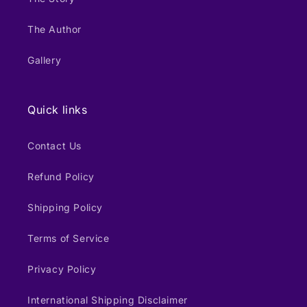
The Author
Gallery
Quick links
Contact Us
Refund Policy
Shipping Policy
Terms of Service
Privacy Policy
International Shipping Disclaimer