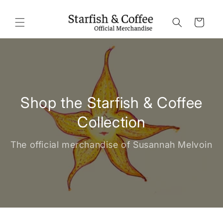
Skip to
content
Cart
Shop the Starfish & Coffee
Collection
The official merchandise of Susannah Melvoin