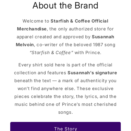
About the Brand
Welcome to
Starfish & Coffee Official
Merchandise
, the only authorized store for
apparel created and approved by
Susannah
Melvoin
, co-writer of the beloved 1987 song
“Starfish & Coffee”
with Prince.
Every shirt sold here is part of the official
collection and features
Susannah’s signature
beneath the text — a mark of authenticity you
won’t find anywhere else. These exclusive
pieces celebrate the story, the lyrics, and the
music behind one of Prince’s most cherished
songs.
The Story